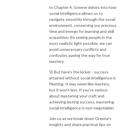
In Chapter 4, Greene delves into how
social intelligence allows us to
navigate smoothly through the social
environment, conserving our precious
time and energy for learning and skill
acquisition. By seeing people in the
most realistic light possible, we can
avoid unnecessary conflicts and
confusion, paving the way for true
mastery.
🚀 But here's the kicker - success
attained without social intelligence is
fleeting. It may seem like mastery,
but it won't last. If you're serious
about mastering your craft and
achieving lasting success, mastering
social intelligence is non-negotiable!
Join us as we break down Greene's
insights and share practical tips on