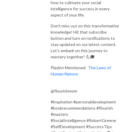
how to cultivate your social
intelligence for success in every
aspect of your life.
Don't miss out on this transformative
knowledge! Hit that subscribe
button and turn on notifications to
stay updated on our latest content.
Let's embark on this journey to
mastery together! 💪🎓
Playlist Mentioned:
The Laws of
Human Nature
:
@flourishmom
#inspiration #personaldevelopment
#bookrecommendations #flourish
#mastery
#SocialIntelligence #RobertGreene
#SelfDevelopment #SuccessTips