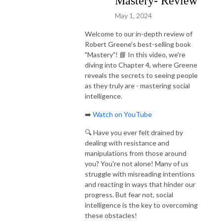
Mastery- Review
https://www.Flourish.Mom. #personaldevelopment #mindset 
May 1, 2024
#motivation #inspiration #successtips #selfesteem #parenting #Believe 
#selfhelp #goals #habits #timemanagement #success #selfcare #selflove 
Welcome to our in-depth review of
#bestseller #inspired #FlourishMom #time #howto #coach 
Robert Greene's best-selling book
#personalgrowth #mentalhealth #health #fitness #wellness #meditation 
"Mastery"! 📘 In this video, we're
#spirituality #loa #thesecret #womenempowerment #parentingtips 
diving into Chapter 4, where Greene
reveals the secrets to seeing people
#highperformance #inspiredlife #inspireddiane #greatness #growth
as they truly are - mastering social
intelligence.
➡️
Watch on YouTube
🔍 Have you ever felt drained by
dealing with resistance and
manipulations from those around
you? You're not alone! Many of us
struggle with misreading intentions
and reacting in ways that hinder our
progress. But fear not, social
intelligence is the key to overcoming
these obstacles!