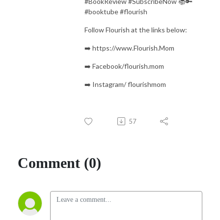
#BookReview #SubscribeNow 📚🔑
#booktube #flourish
Follow Flourish at the links below:
➡️ https://www.Flourish.Mom
➡️ Facebook/flourish.mom
➡️ Instagram/ flourishmom
57
Comment (0)