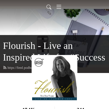
Flourish - Live an
Inspired Life for #Success
https://feed.podbean.com/FlourishMom/feed.xml