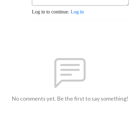
Log in to continue.
Log in
No comments yet. Be the first to say something!